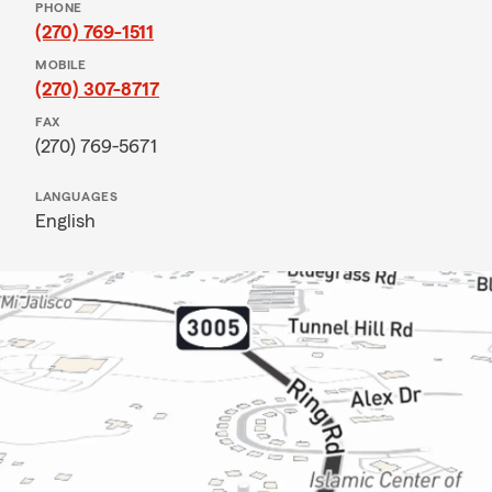
PHONE
(270) 769-1511
MOBILE
(270) 307-8717
FAX
(270) 769-5671
LANGUAGES
English