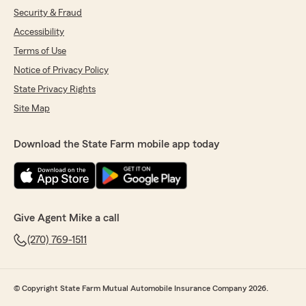
Security & Fraud
Accessibility
Terms of Use
Notice of Privacy Policy
State Privacy Rights
Site Map
Download the State Farm mobile app today
Give Agent Mike a call
(270) 769-1511
© Copyright State Farm Mutual Automobile Insurance Company 2026.