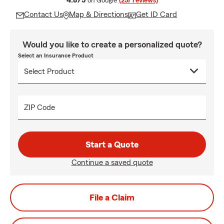
4.8/5
on Google
(257 reviews)
Contact Us
Map & Directions
Get ID Card
Would you like to create a personalized quote?
Select an Insurance Product
ZIP Code
Start a Quote
Continue a saved quote
File a Claim