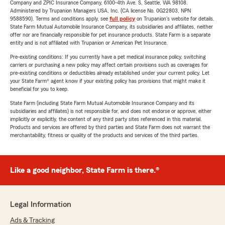
Company and ZPIC Insurance Company, 6100-4th Ave. S, Seattle, WA 98108.
Administered by Trupanion Managers USA, Inc. (CA license No. 0G22803, NPN
9588590). Terms and conditions apply, see
full policy
on Trupanion's website for details.
State Farm Mutual Automobile Insurance Company, its subsidiaries and affiliates, neither
offer nor are financially responsible for pet insurance products. State Farm is a separate
entity and is not affiliated with Trupanion or American Pet Insurance.
Pre-existing conditions: If you currently have a pet medical insurance policy, switching
carriers or purchasing a new policy may affect certain provisions such as coverages for
pre-existing conditions or deductibles already established under your current policy. Let
your State Farm® agent know if your existing policy has provisions that might make it
beneficial for you to keep.
State Farm (including State Farm Mutual Automobile Insurance Company and its
subsidiaries and affiliates) is not responsible for, and does not endorse or approve, either
implicitly or explicitly, the content of any third party sites referenced in this material.
Products and services are offered by third parties and State Farm does not warrant the
merchantability, fitness or quality of the products and services of the third parties.
Like a good neighbor, State Farm is there.®
Legal Information
Ads & Tracking