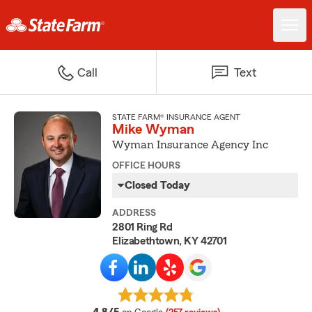
Call
Text
STATE FARM® INSURANCE AGENT
Mike Wyman
Wyman Insurance Agency Inc
OFFICE HOURS
Closed Today
ADDRESS
2801 Ring Rd
Elizabethtown, KY 42701
average rating