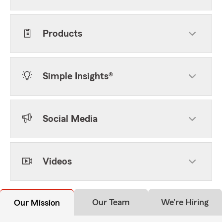
Products
Simple Insights®
Social Media
Videos
Our Team
We're Hiring
Our Mission