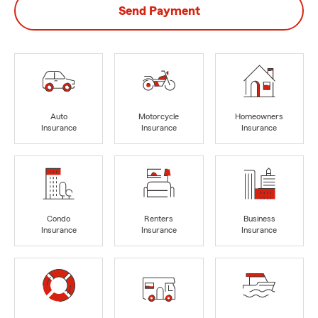
Send Payment
Auto
Motorcycle
Homeowners
Insurance
Insurance
Insurance
Condo
Renters
Business
Insurance
Insurance
Insurance