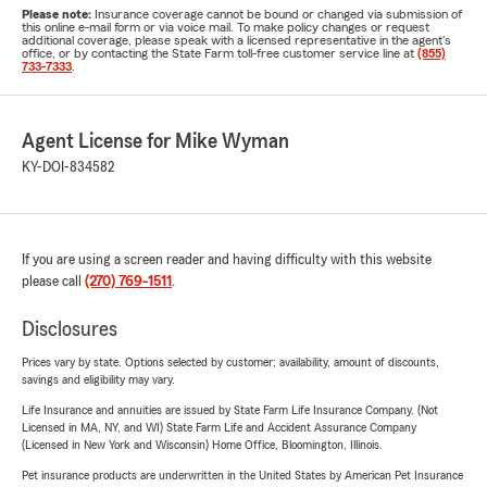
Please note:
Insurance coverage cannot be bound or changed via submission of
this online e-mail form or via voice mail. To make policy changes or request
additional coverage, please speak with a licensed representative in the agent's
office, or by contacting the State Farm toll-free customer service line at
(855)
733-7333
.
Agent License for Mike Wyman
KY-DOI-834582
If you are using a screen reader and having difficulty with this website
please call
(270) 769-1511
.
Disclosures
Prices vary by state. Options selected by customer; availability, amount of discounts,
savings and eligibility may vary.
Life Insurance and annuities are issued by State Farm Life Insurance Company. (Not
Licensed in MA, NY, and WI) State Farm Life and Accident Assurance Company
(Licensed in New York and Wisconsin) Home Office, Bloomington, Illinois.
Pet insurance products are underwritten in the United States by American Pet Insurance