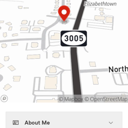
About Me