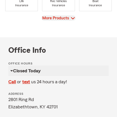
Life
Rec Vehicles
Boat
Insurance
Insurance
Insurance
View
More Products
Office Info
OFFICE HOURS
Closed Today
Call
or
text
us 24 hours a day!
ADDRESS
2801 Ring Rd
Elizabethtown, KY 42701