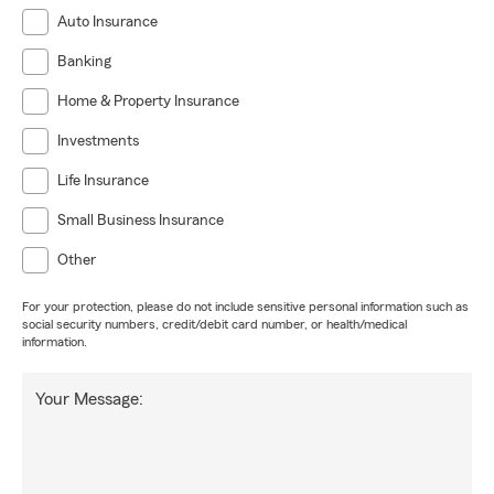
Auto Insurance
Banking
Home & Property Insurance
Investments
Life Insurance
Small Business Insurance
Other
For your protection, please do not include sensitive personal information such as
social security numbers, credit/debit card number, or health/medical
information.
Your Message: