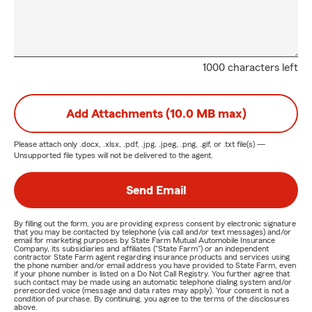
1000 characters left
Add Attachments (10.0 MB max)
Please attach only
.docx, .xlsx, .pdf, .jpg, .jpeg, .png, .gif, or .txt
file(s) —
Unsupported file types will not be delivered to the agent.
Send Email
By filling out the form, you are providing express consent by electronic signature
that you may be contacted by telephone (via call and/or text messages) and/or
email for marketing purposes by State Farm Mutual Automobile Insurance
Company, its subsidiaries and affiliates ("State Farm") or an independent
contractor State Farm agent regarding insurance products and services using
the phone number and/or email address you have provided to State Farm, even
if your phone number is listed on a Do Not Call Registry. You further agree that
such contact may be made using an automatic telephone dialing system and/or
prerecorded voice (message and data rates may apply). Your consent is not a
condition of purchase. By continuing, you agree to the terms of the disclosures
above.