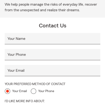
We help people manage the risks of everyday life, recover
from the unexpected and realize their dreams.
Contact Us
Your Name
Your Phone
Your Email
YOUR PREFERRED METHOD OF CONTACT
Your Email
Your Phone
I'D LIKE MORE INFO ABOUT: