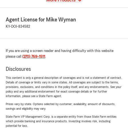
More Products
Agent License for Mike Wyman
KY-DOI-834582
If you are using a screen reader and having difficulty with this website
please call
(270) 769-1511
.
Disclosures
This content is only a general description of coverages and is not a statement of contract.
Details of coverage or limits vary in some states. All coverages are subject to the terms,
provisions, exclusions, and conditions in the policy itself, and any endorsements. See your
policy and any additional endorsement for exact coverage details or for further
information, please see a State Farm agent.
Prices vary by state. Options selected by customer; availability, amount of discounts,
savings and eligibility may vary.
State Farm VP Management Corp. is a separate entity from those State Farm entities
which provide banking and insurance products. Investing involves risk, including
potential for loss.