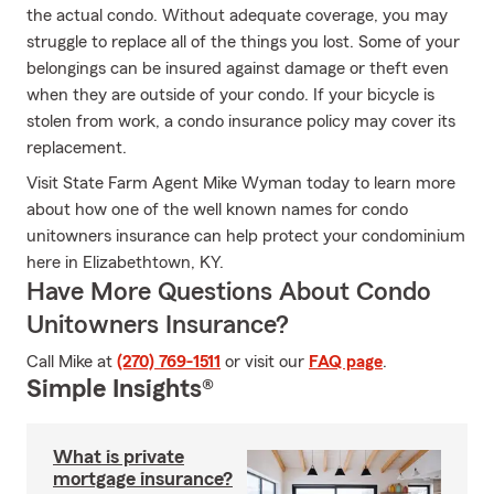
the actual condo. Without adequate coverage, you may
struggle to replace all of the things you lost. Some of your
belongings can be insured against damage or theft even
when they are outside of your condo. If your bicycle is
stolen from work, a condo insurance policy may cover its
replacement.
Visit State Farm Agent Mike Wyman today to learn more
about how one of the well known names for condo
unitowners insurance can help protect your condominium
here in Elizabethtown, KY.
Have More Questions About Condo
Unitowners Insurance?
Call Mike at
(270) 769-1511
or visit our
FAQ page
.
Simple Insights®
What is private
mortgage insurance?