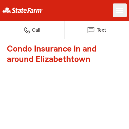
Call
Text
Condo Insurance in and
around Elizabethtown