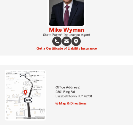
Mike Wyman
State Farm® Insurance Agent
Get a Certificate of Liability Insurance
Office Address:
2801 Ring Rd
Elizabethtown, KY 42701
Map & Directions