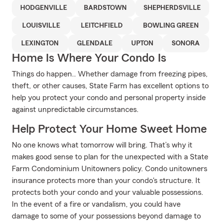
HODGENVILLE
BARDSTOWN
SHEPHERDSVILLE
LOUISVILLE
LEITCHFIELD
BOWLING GREEN
LEXINGTON
GLENDALE
UPTON
SONORA
Home Is Where Your Condo Is
Things do happen.. Whether damage from freezing pipes,
theft, or other causes, State Farm has excellent options to
help you protect your condo and personal property inside
against unpredictable circumstances.
Help Protect Your Home Sweet Home
No one knows what tomorrow will bring. That’s why it
makes good sense to plan for the unexpected with a State
Farm Condominium Unitowners policy. Condo unitowners
insurance protects more than your condo's structure. It
protects both your condo and your valuable possessions.
In the event of a fire or vandalism, you could have
damage to some of your possessions beyond damage to