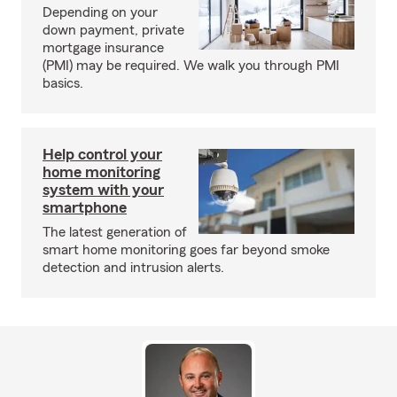
Depending on your
down payment, private
mortgage insurance
(PMI) may be required. We walk you through PMI
basics.
Help control your
home monitoring
system with your
smartphone
The latest generation of
smart home monitoring goes far beyond smoke
detection and intrusion alerts.