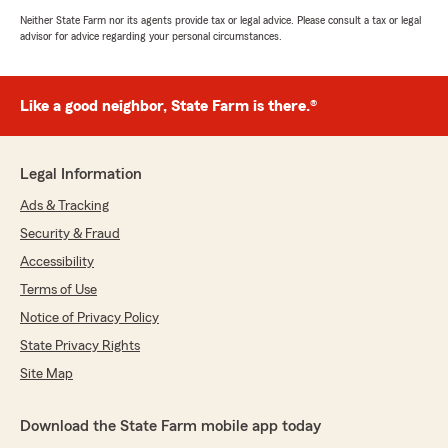
Neither State Farm nor its agents provide tax or legal advice. Please consult a tax or legal
advisor for advice regarding your personal circumstances.
Like a good neighbor, State Farm is there.®
Legal Information
Ads & Tracking
Security & Fraud
Accessibility
Terms of Use
Notice of Privacy Policy
State Privacy Rights
Site Map
Download the State Farm mobile app today