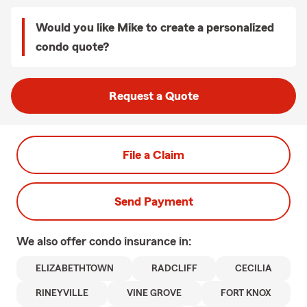
Would you like Mike to create a personalized
condo quote?
Request a Quote
File a Claim
Send Payment
We also offer
condo
insurance in:
ELIZABETHTOWN
RADCLIFF
CECILIA
RINEYVILLE
VINE GROVE
FORT KNOX